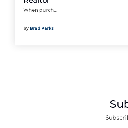
Realtor
When purch…
by
Brad Parks
Sub
Subscrib