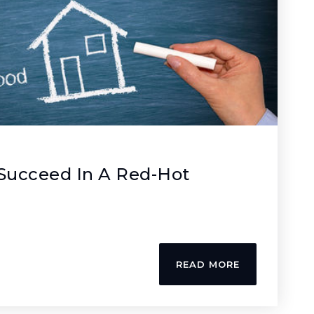
 Succeed In A Red-Hot
READ MORE