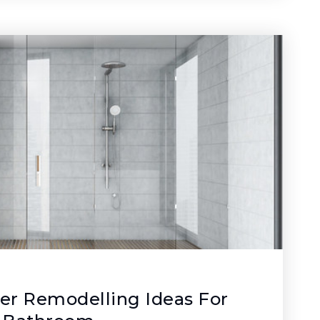
er Remodelling Ideas For