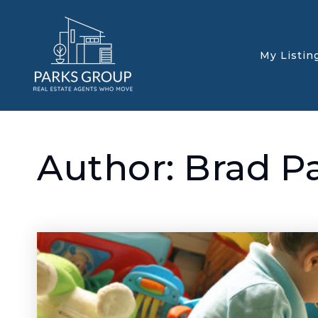
My Listin
Author:
Brad P