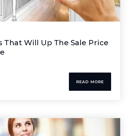
s That Will Up The Sale Price
me
READ MORE