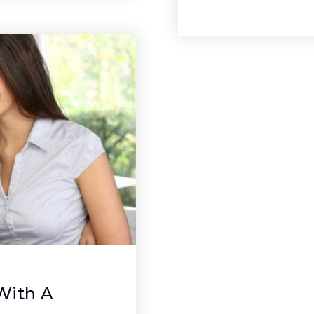
With A