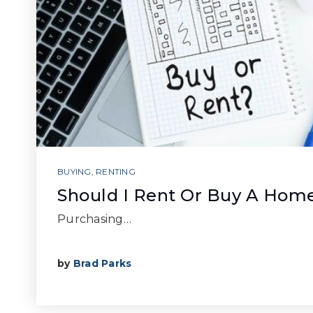
BUYING
,
RENTING
Should I Rent Or Buy A Hom
Purchasing…
by
Brad Parks