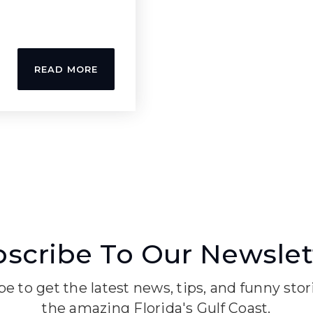
READ MORE
scribe To Our Newslet
e to get the latest news, tips, and funny sto
the amazing Florida's Gulf Coast.