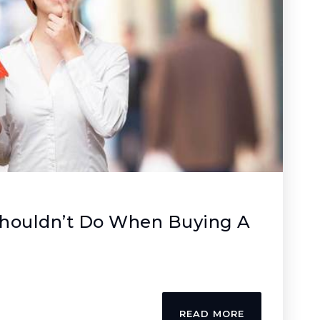
Shouldn’t Do When Buying A
READ MORE