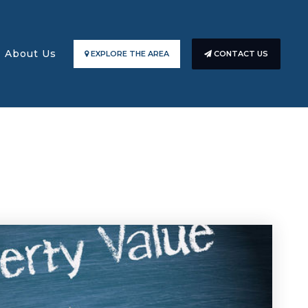
About Us
EXPLORE THE AREA
CONTACT US