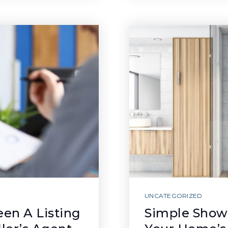
UNCATEGORIZED
en A Listing
Simple Show