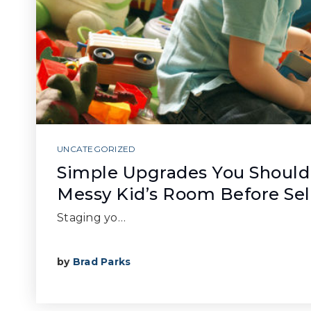
UNCATEGORIZED
Simple Upgrades You Should
Messy Kid’s Room Before Sel
Staging yo…
by
Brad Parks