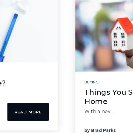
e?
BUYING
Things You 
Home
With a nev…
READ MORE
by
Brad Parks