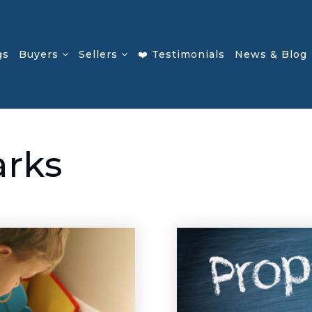
gs
Buyers
Sellers
❤️ Testimonials
News & Blog
arks