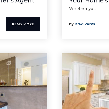
ller’s Agent
Your Home’s
Whether yo…
by
Brad Parks
READ MORE