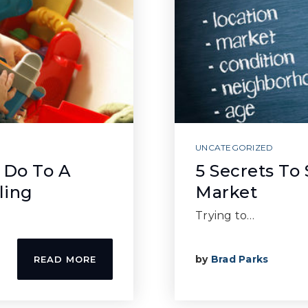
UNCATEGORIZED
 Do To A
5 Secrets To
ling
Market
Trying to…
by
Brad Parks
READ MORE