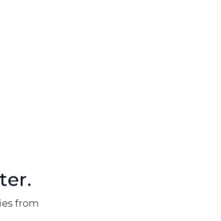
ter.
ries from