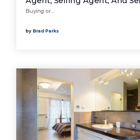
Agent, Selling Agent, And Se
Buying or…
by
Brad Parks