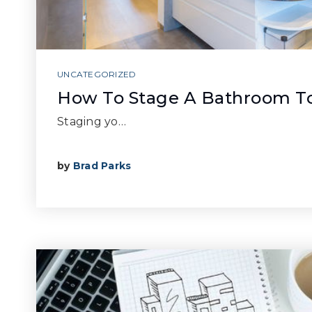
UNCATEGORIZED
How To Stage A Bathroom To
Staging yo…
by
Brad Parks