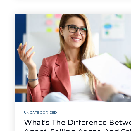
UNCATEGORIZED
What’s The Difference Betwe