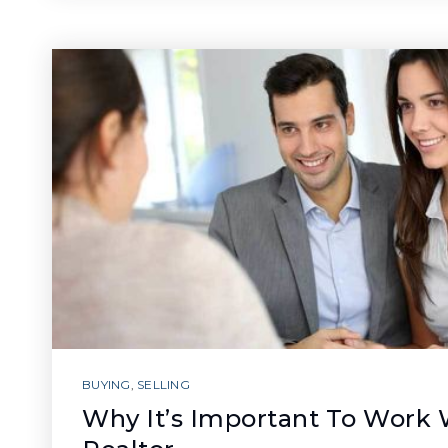
BUYING
,
SELLING
Why It’s Important To Work 