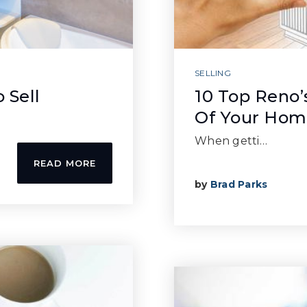
SELLING
 Sell
10 Top Reno’
Of Your Ho
When getti…
READ MORE
by
Brad Parks