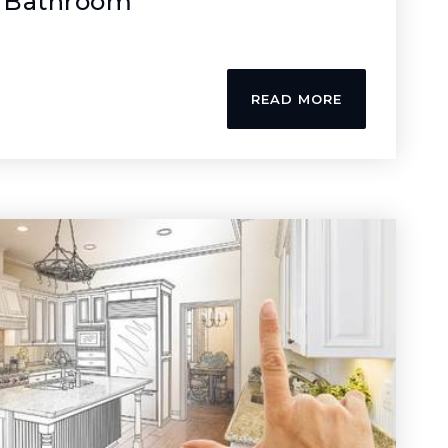
 Bathroom
READ MORE