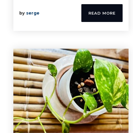
by
serge
READ MORE