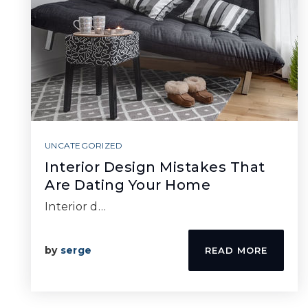
UNCATEGORIZED
Interior Design Mistakes That
Are Dating Your Home
Interior d…
by
serge
READ MORE