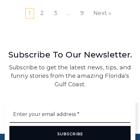
1
2
3
…
9
Next »
Subscribe To Our Newsletter.
Subscribe to get the latest news, tips, and
funny stories from the amazing Florida's
Gulf Coast.
Email
*
SUBSCRIBE