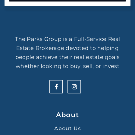
The Parks Group is a Full-Service Real
Estate Brokerage devoted to helping
people achieve their real estate goals
whether looking to buy, sell, or invest
About
About Us