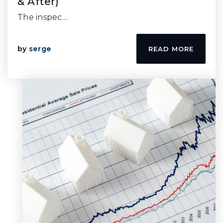
& After)
The inspec…
by
serge
READ MORE