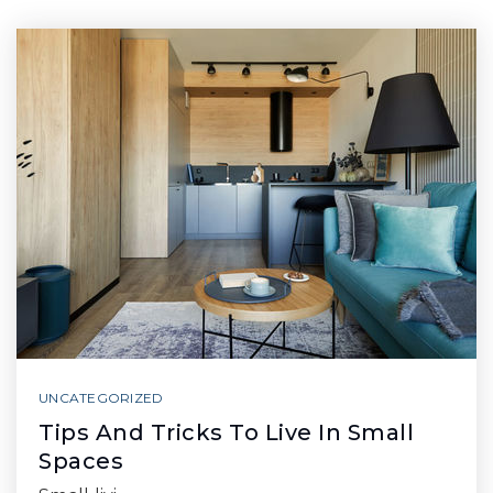
UNCATEGORIZED
Tips And Tricks To Live In Small
Spaces