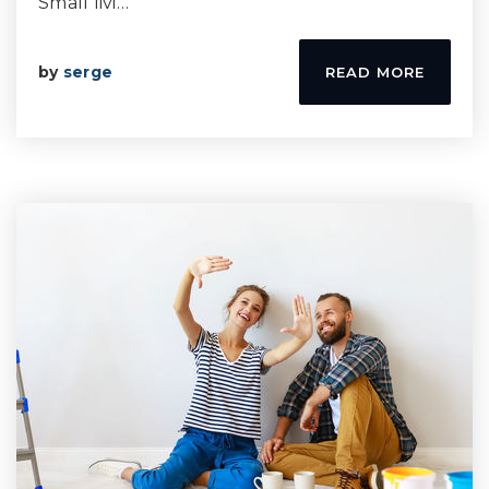
Small livi…
by
serge
READ MORE