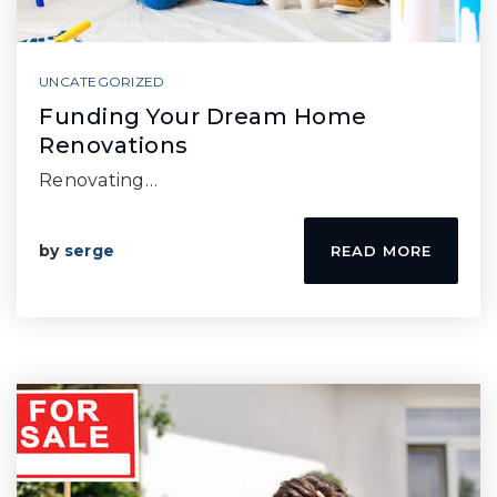
UNCATEGORIZED
Funding Your Dream Home
Renovations
Renovating…
by
serge
READ MORE