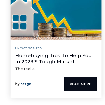
UNCATEGORIZED
Homebuying Tips To Help You
In 2023’s Tough Market
The real e…
by
serge
READ MORE