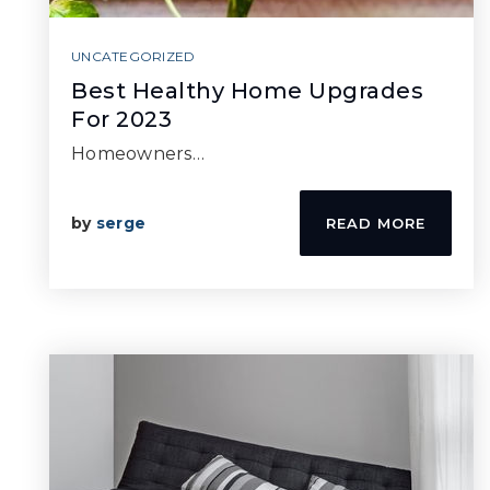
UNCATEGORIZED
Best Healthy Home Upgrades
For 2023
Homeowners…
by
serge
READ MORE