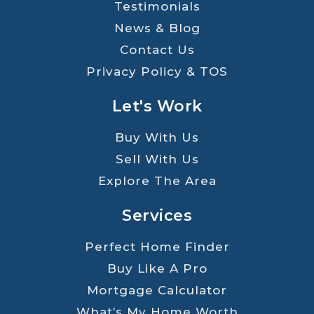
Testimonials
News & Blog
Contact Us
Privacy Policy & TOS
Let's Work
Buy With Us
Sell With Us
Explore The Area
Services
Perfect Home Finder
Buy Like A Pro
Mortgage Calculator
What’s My Home Worth