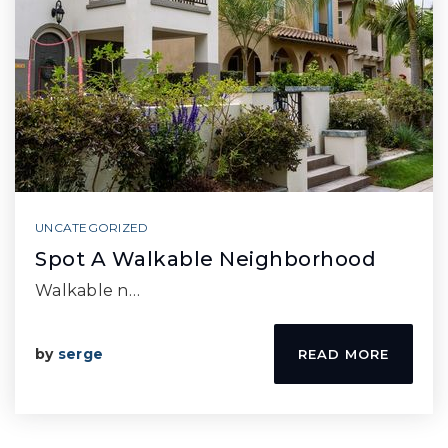
UNCATEGORIZED
Spot A Walkable Neighborhood
Walkable n…
by
serge
READ MORE