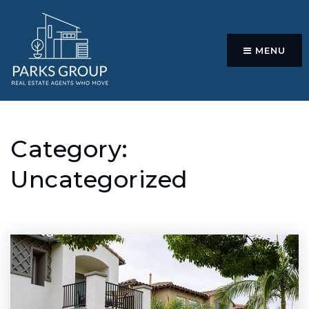
MENU
Category:
Uncategorized