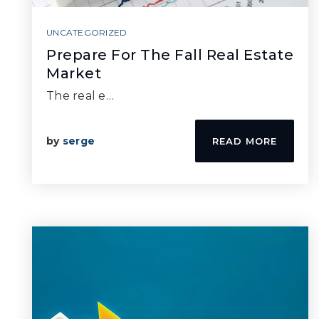
UNCATEGORIZED
Prepare For The Fall Real Estate
Market
The real e…
by
serge
READ MORE