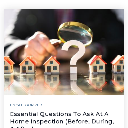
UNCATEGORIZED
Essential Questions To Ask At A
Home Inspection (Before, During,