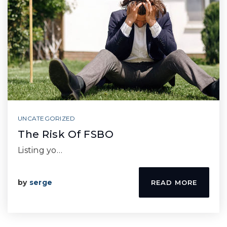
UNCATEGORIZED
The Risk Of FSBO
Listing yo…
by
serge
READ MORE