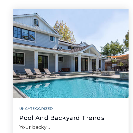
UNCATEGORIZED
Pool And Backyard Trends
Your backy…