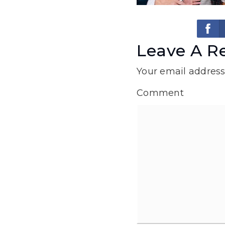
Leave A R
Your email address 
Comment