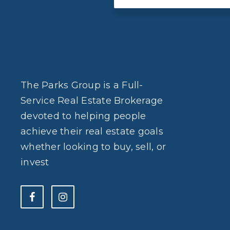
The Parks Group is a Full-
Service Real Estate Brokerage
devoted to helping people
achieve their real estate goals
whether looking to buy, sell, or
invest