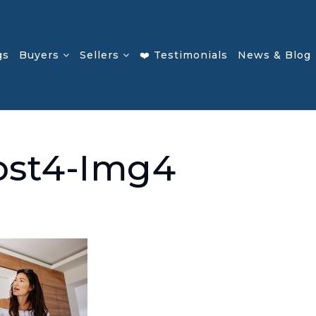
gs
Buyers
Sellers
❤️ Testimonials
News & Blog
ost4-Img4