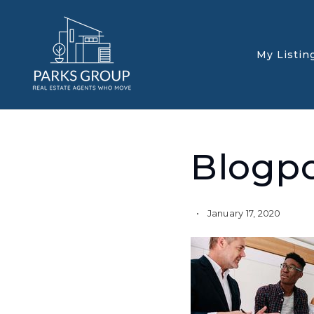
My Listin
Blogp
January 17, 2020