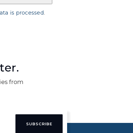
ta is processed
.
ter.
ries from
SUBSCRIBE