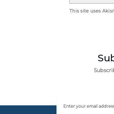
This site uses Aki
Sub
Subscrib