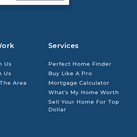
Work
Services
h Us
Perfect Home Finder
h Us
Buy Like A Pro
 The Area
Mortgage Calculator
What’s My Home Worth
Sell Your Home For Top
Dollar