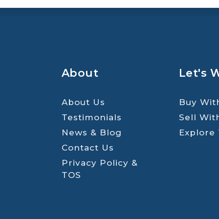
About
Let's 
About Us
Buy Wit
Testimonials
Sell Wit
News & Blog
Explore
Contact Us
Privacy Policy &
TOS