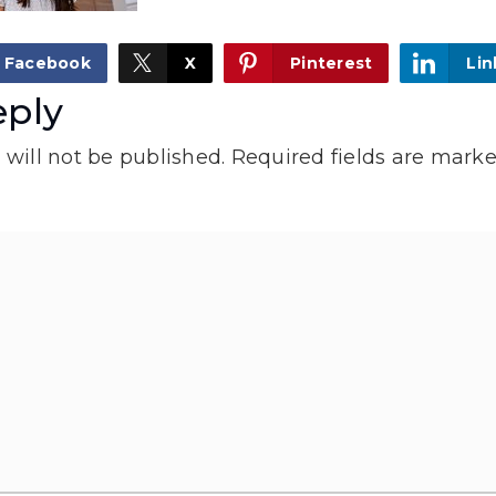
Facebook
X
Pinterest
Lin
eply
will not be published.
Required fields are mark