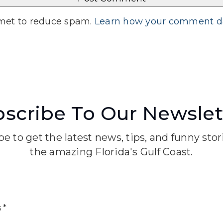
smet to reduce spam.
Learn how your comment da
scribe To Our Newslet
e to get the latest news, tips, and funny sto
the amazing Florida's Gulf Coast.
Email
*