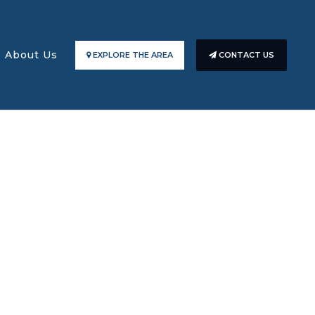
About Us
EXPLORE THE AREA
CONTACT US