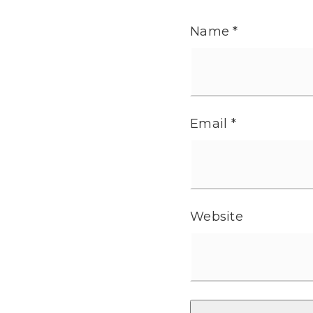
Name
*
Email
*
Website