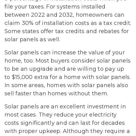
file your taxes. For systems installed
between 2022 and 2032, homeowners can
claim 30% of installation costs as a tax credit.
Some states offer tax credits and rebates for
solar panels as well.
Solar panels can increase the value of your
home, too. Most buyers consider solar panels
to be an upgrade and are willing to pay up
to $15,000 extra for a home with solar panels.
In some areas, homes with solar panels also
sell faster than homes without them.
Solar panels are an excellent investment in
most cases. They reduce your electricity
costs significantly and can last for decades
with proper upkeep. Although they require a