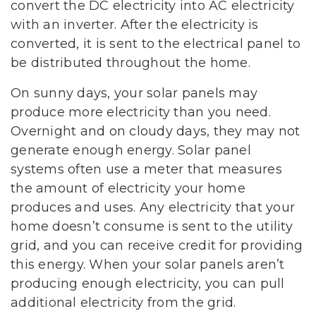
convert the DC electricity into AC electricity
with an inverter. After the electricity is
converted, it is sent to the electrical panel to
be distributed throughout the home.
On sunny days, your solar panels may
produce more electricity than you need.
Overnight and on cloudy days, they may not
generate enough energy. Solar panel
systems often use a meter that measures
the amount of electricity your home
produces and uses. Any electricity that your
home doesn’t consume is sent to the utility
grid, and you can receive credit for providing
this energy. When your solar panels aren’t
producing enough electricity, you can pull
additional electricity from the grid.