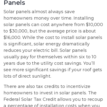
Panels
Solar panels almost always save
homeowners money over time. Installing
solar panels can cost anywhere from $10,000
to $30,000, but the average price is about
$16,000. While the cost to install solar panels
is significant, solar energy dramatically
reduces your electric bill. Solar panels
usually pay for themselves within six to 10
years due to the utility cost savings. You’ll
see more significant savings if your roof gets
lots of direct sunlight.
There are also tax credits to incentivize
homeowners to invest in solar panels. The
Federal Solar Tax Credit allows you to recoup
a percentage of installation costs when you