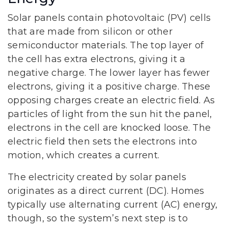
Solar panels contain photovoltaic (PV) cells
that are made from silicon or other
semiconductor materials. The top layer of
the cell has extra electrons, giving it a
negative charge. The lower layer has fewer
electrons, giving it a positive charge. These
opposing charges create an electric field. As
particles of light from the sun hit the panel,
electrons in the cell are knocked loose. The
electric field then sets the electrons into
motion, which creates a current.
The electricity created by solar panels
originates as a direct current (DC). Homes
typically use alternating current (AC) energy,
though, so the system’s next step is to