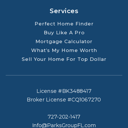
Services
Perfect Home Finder
Buy Like A Pro
Mortgage Calculator
What’s My Home Worth
Sell Your Home For Top Dollar
License #BK3488417
Broker License #CQ1067270
727-202-1417
Info@ParksGroupFL.com