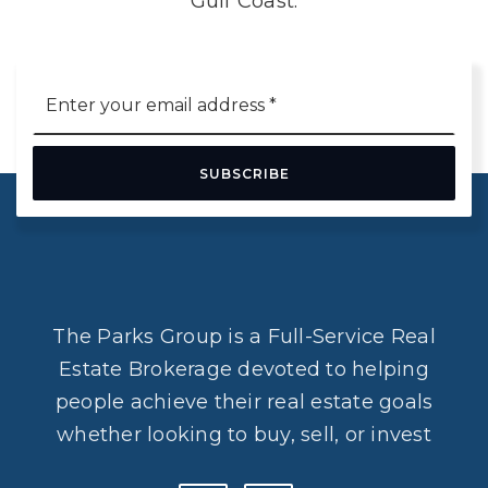
Gulf Coast.
Email
*
SUBSCRIBE
The Parks Group is a Full-Service Real
Estate Brokerage devoted to helping
people achieve their real estate goals
whether looking to buy, sell, or invest