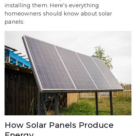
installing them. Here’s everything
homeowners should know about solar
panels:
How Solar Panels Produce
Energy