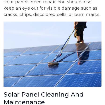
solar panels need repair. You should also
keep an eye out for visible damage such as
cracks, chips, discolored cells, or burn marks.
Solar Panel Cleaning And
Maintenance