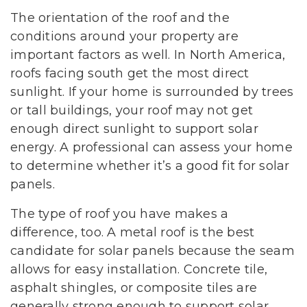
The orientation of the roof and the
conditions around your property are
important factors as well. In North America,
roofs facing south get the most direct
sunlight. If your home is surrounded by trees
or tall buildings, your roof may not get
enough direct sunlight to support solar
energy. A professional can assess your home
to determine whether it’s a good fit for solar
panels.
The type of roof you have makes a
difference, too. A metal roof is the best
candidate for solar panels because the seam
allows for easy installation. Concrete tile,
asphalt shingles, or composite tiles are
generally strong enough to support solar