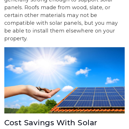
panels. Roofs made from wood, slate, or
certain other materials may not be
compatible with solar panels, but you may
be able to install them elsewhere on your
property.
Cost Savings With Solar