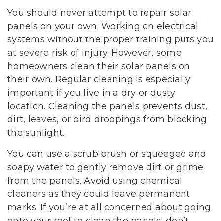
You should never attempt to repair solar
panels on your own. Working on electrical
systems without the proper training puts you
at severe risk of injury. However, some
homeowners clean their solar panels on
their own. Regular cleaning is especially
important if you live in a dry or dusty
location. Cleaning the panels prevents dust,
dirt, leaves, or bird droppings from blocking
the sunlight.
You can use a scrub brush or squeegee and
soapy water to gently remove dirt or grime
from the panels. Avoid using chemical
cleaners as they could leave permanent
marks. If you’re at all concerned about going
onto your roof to clean the panels, don’t