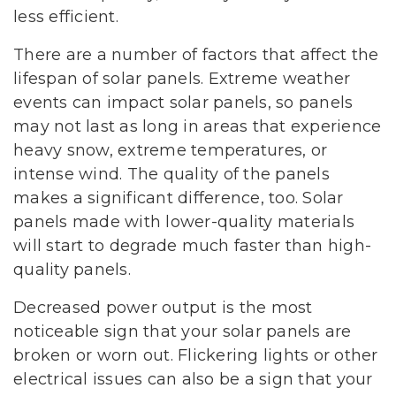
less efficient.
There are a number of factors that affect the
lifespan of solar panels. Extreme weather
events can impact solar panels, so panels
may not last as long in areas that experience
heavy snow, extreme temperatures, or
intense wind. The quality of the panels
makes a significant difference, too. Solar
panels made with lower-quality materials
will start to degrade much faster than high-
quality panels.
Decreased power output is the most
noticeable sign that your solar panels are
broken or worn out. Flickering lights or other
electrical issues can also be a sign that your