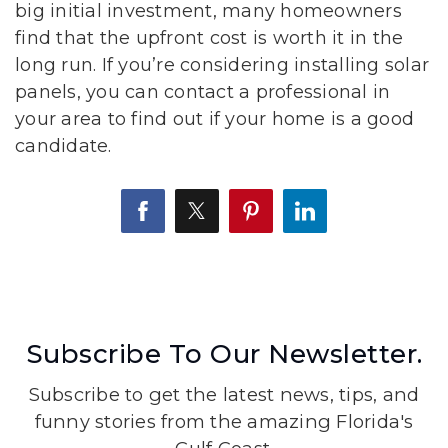
big initial investment, many homeowners
find that the upfront cost is worth it in the
long run. If you’re considering installing solar
panels, you can contact a professional in
your area to find out if your home is a good
candidate.
Subscribe To Our Newsletter.
Subscribe to get the latest news, tips, and
funny stories from the amazing Florida's