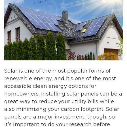
Solar is one of the most popular forms of
renewable energy, and it’s one of the most
accessible clean energy options for
homeowners. Installing solar panels can be a
great way to reduce your utility bills while
also minimizing your carbon footprint. Solar
panels are a major investment, though, so
it’s important to do your research before