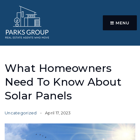
MENU
What Homeowners
Need To Know About
Solar Panels
Uncategorized
April 17, 2023