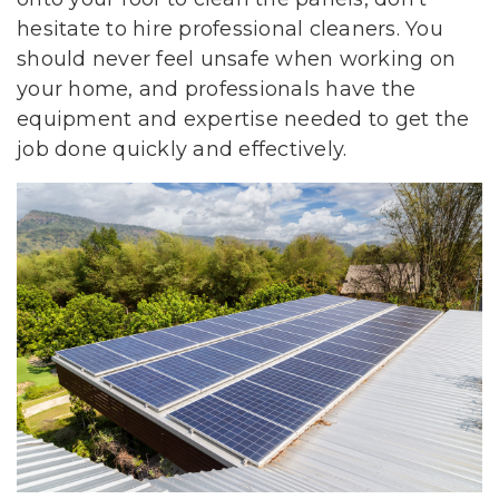
hesitate to hire professional cleaners. You
should never feel unsafe when working on
your home, and professionals have the
equipment and expertise needed to get the
job done quickly and effectively.