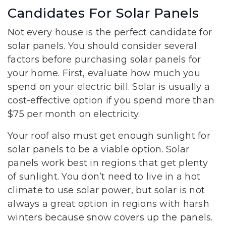
Candidates For Solar Panels
Not every house is the perfect candidate for
solar panels. You should consider several
factors before purchasing solar panels for
your home. First, evaluate how much you
spend on your electric bill. Solar is usually a
cost-effective option if you spend more than
$75 per month on electricity.
Your roof also must get enough sunlight for
solar panels to be a viable option. Solar
panels work best in regions that get plenty
of sunlight. You don’t need to live in a hot
climate to use solar power, but solar is not
always a great option in regions with harsh
winters because snow covers up the panels.