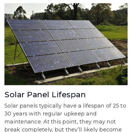
Solar Panel Lifespan
Solar panels typically have a lifespan of 25 to
30 years with regular upkeep and
maintenance. At this point, they may not
break completely, but they’ll likely become