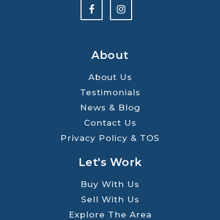
About
About Us
Testimonials
News & Blog
Contact Us
Privacy Policy & TOS
Let's Work
Buy With Us
Sell With Us
Explore The Area