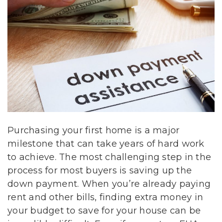
Purchasing your first home is a major
milestone that can take years of hard work
to achieve. The most challenging step in the
process for most buyers is saving up the
down payment. When you’re already paying
rent and other bills, finding extra money in
your budget to save for your house can be