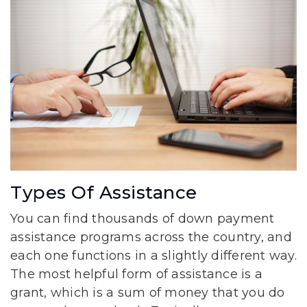
Types Of Assistance
You can find thousands of down payment
assistance programs across the country, and
each one functions in a slightly different way.
The most helpful form of assistance is a
grant, which is a sum of money that you do