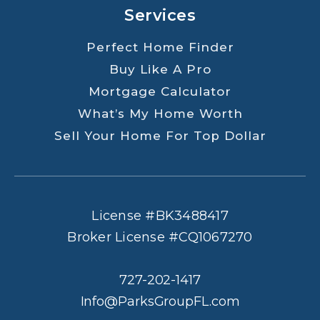
Services
Perfect Home Finder
Buy Like A Pro
Mortgage Calculator
What’s My Home Worth
Sell Your Home For Top Dollar
License #BK3488417
Broker License #CQ1067270
727-202-1417
Info@ParksGroupFL.com