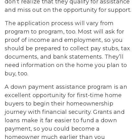
don’t realize that they qualify for assistance
and miss out on the opportunity for support.
The application process will vary from
program to program, too. Most will ask for
proof of income and employment, so you
should be prepared to collect pay stubs, tax
documents, and bank statements. They’ll
need information on the home you plan to
buy, too.
A down payment assistance program is an
excellent opportunity for first-time home
buyers to begin their homeownership
journey with financial security. Grants and
loans make it far easier to fund a down
payment, so you could become a
homeowner much earlier than you