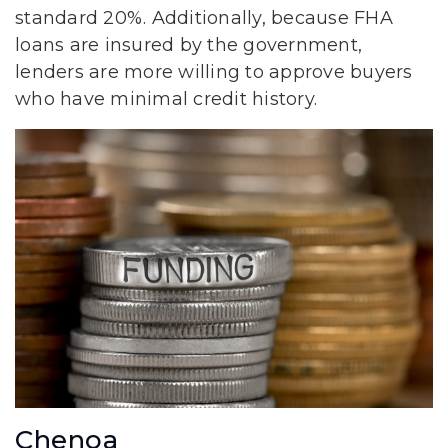
standard 20%. Additionally, because FHA
loans are insured by the government,
lenders are more willing to approve buyers
who have minimal credit history.
Chenoa