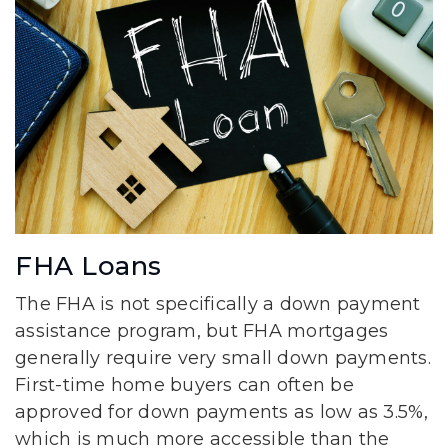
FHA Loans
The FHA is not specifically a down payment
assistance program, but FHA mortgages
generally require very small down payments.
First-time home buyers can often be
approved for down payments as low as 3.5%,
which is much more accessible than the