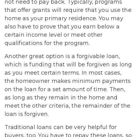
not need to pay back. Typically, programs
that offer grants will require that you use the
home as your primary residence. You may
also have to prove that you earn below a
certain income level or meet other
qualifications for the program.
Another great option is a forgivable loan,
which is funding that will be forgiven as long
as you meet certain terms. In most cases,
the homeowner makes minimum payments
on the loan for a set amount of time. Then,
as long as they remain in the home and
meet the other criteria, the remainder of the
loan is forgiven.
Traditional loans can be very helpful for
buyers, too. You have to repay these loans, so