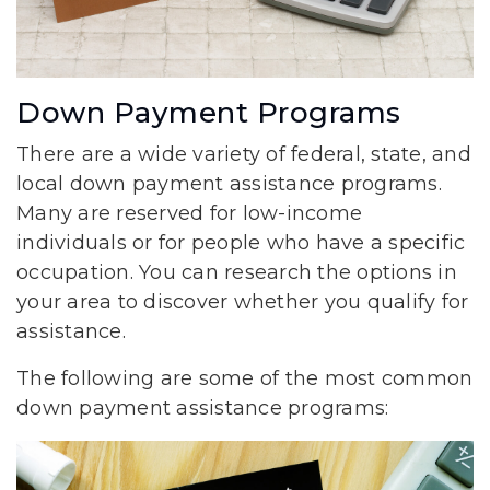
Down Payment Programs
There are a wide variety of federal, state, and
local down payment assistance programs.
Many are reserved for low-income
individuals or for people who have a specific
occupation. You can research the options in
your area to discover whether you qualify for
assistance.
The following are some of the most common
down payment assistance programs: