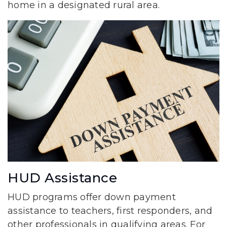
home in a designated rural area.
HUD Assistance
HUD programs offer down payment
assistance to teachers, first responders, and
other professionals in qualifying areas. For