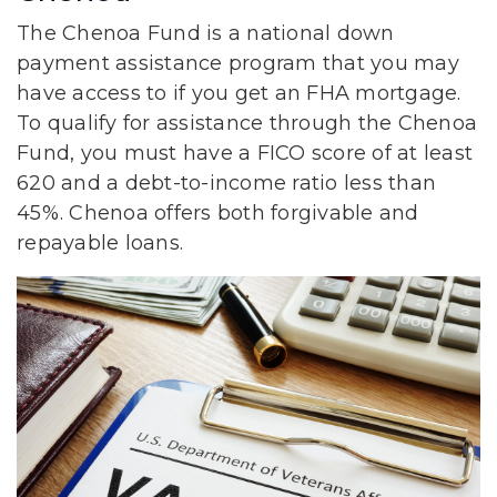
The Chenoa Fund is a national down
payment assistance program that you may
have access to if you get an FHA mortgage.
To qualify for assistance through the Chenoa
Fund, you must have a FICO score of at least
620 and a debt-to-income ratio less than
45%. Chenoa offers both forgivable and
repayable loans.