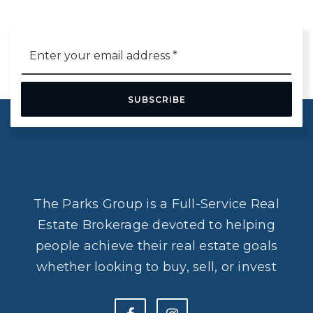
Email
*
SUBSCRIBE
The Parks Group is a Full-Service Real
Estate Brokerage devoted to helping
people achieve their real estate goals
whether looking to buy, sell, or invest