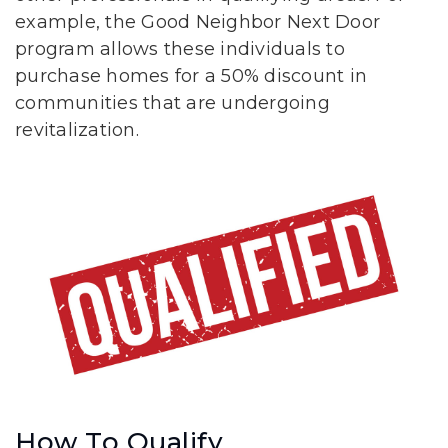
example, the Good Neighbor Next Door
program allows these individuals to
purchase homes for a 50% discount in
communities that are undergoing
revitalization.
How To Qualify