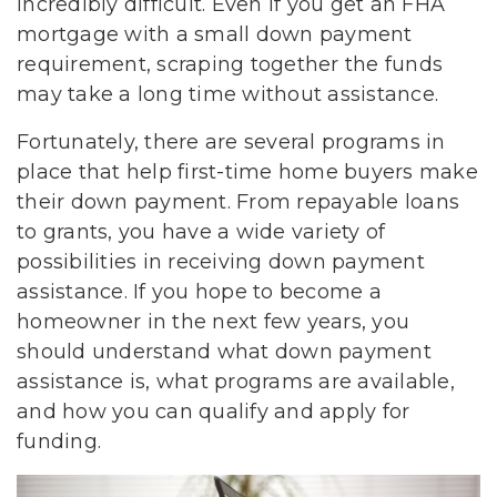
incredibly difficult. Even if you get an FHA
mortgage with a small down payment
requirement, scraping together the funds
may take a long time without assistance.
Fortunately, there are several programs in
place that help first-time home buyers make
their down payment. From repayable loans
to grants, you have a wide variety of
possibilities in receiving down payment
assistance. If you hope to become a
homeowner in the next few years, you
should understand what down payment
assistance is, what programs are available,
and how you can qualify and apply for
funding.