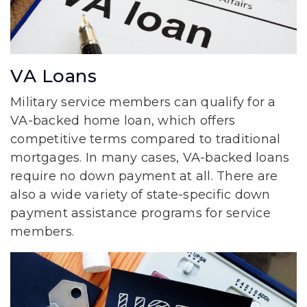
VA Loans
Military service members can qualify for a
VA-backed home loan, which offers
competitive terms compared to traditional
mortgages. In many cases, VA-backed loans
require no down payment at all. There are
also a wide variety of state-specific down
payment assistance programs for service
members.