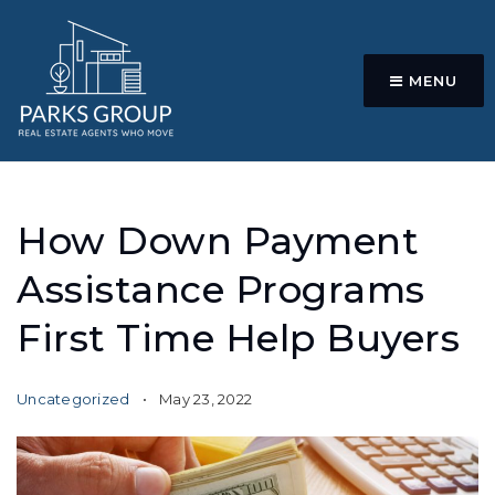
MENU
How Down Payment
Assistance Programs
First Time Help Buyers
Uncategorized
May 23, 2022