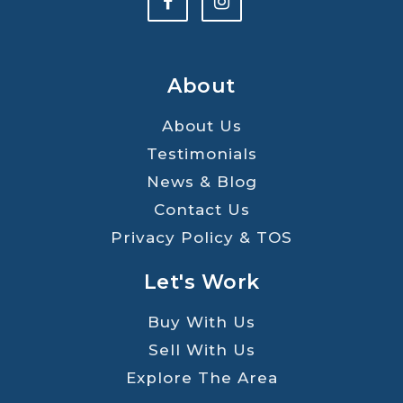
About
About Us
Testimonials
News & Blog
Contact Us
Privacy Policy & TOS
Let's Work
Buy With Us
Sell With Us
Explore The Area