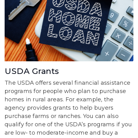
USDA Grants
The USDA offers several financial assistance
programs for people who plan to purchase
homes in rural areas. For example, the
agency provides grants to help buyers
purchase farms or ranches. You can also
qualify for one of the USDA’s programs if you
are low- to moderate-income and buy a