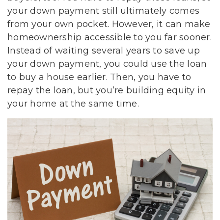
your down payment still ultimately comes
from your own pocket. However, it can make
homeownership accessible to you far sooner.
Instead of waiting several years to save up
your down payment, you could use the loan
to buy a house earlier. Then, you have to
repay the loan, but you’re building equity in
your home at the same time.