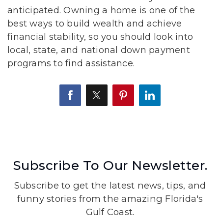
anticipated. Owning a home is one of the
best ways to build wealth and achieve
financial stability, so you should look into
local, state, and national down payment
programs to find assistance.
Subscribe To Our Newsletter.
Subscribe to get the latest news, tips, and
funny stories from the amazing Florida's
Gulf Coast.