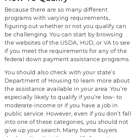
Because there are so many different
programs with varying requirements,
figuring out whether or not you qualify can
be challenging. You can start by browsing
the websites of the USDA, HUD, or VA to see
if you meet the requirements for any of the
federal down payment assistance programs.
You should also check with your state’s
Department of Housing to learn more about
the assistance available in your area. You’re
especially likely to qualify if you’re low- to
moderate-income or if you have a job in
public service. However, even if you don’t fall
into one of these categories, you should not
give up your search. Many home buyers