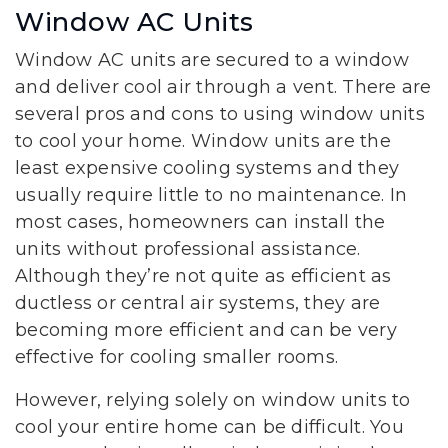
Window AC Units
Window AC units are secured to a window
and deliver cool air through a vent. There are
several pros and cons to using window units
to cool your home. Window units are the
least expensive cooling systems and they
usually require little to no maintenance. In
most cases, homeowners can install the
units without professional assistance.
Although they’re not quite as efficient as
ductless or central air systems, they are
becoming more efficient and can be very
effective for cooling smaller rooms.
However, relying solely on window units to
cool your entire home can be difficult. You