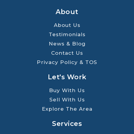
About
About Us
Testimonials
News & Blog
Contact Us
Privacy Policy & TOS
Let's Work
Buy With Us
Sell With Us
Explore The Area
Services