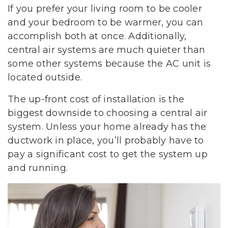
If you prefer your living room to be cooler
and your bedroom to be warmer, you can
accomplish both at once. Additionally,
central air systems are much quieter than
some other systems because the AC unit is
located outside.
The up-front cost of installation is the
biggest downside to choosing a central air
system. Unless your home already has the
ductwork in place, you’ll probably have to
pay a significant cost to get the system up
and running.