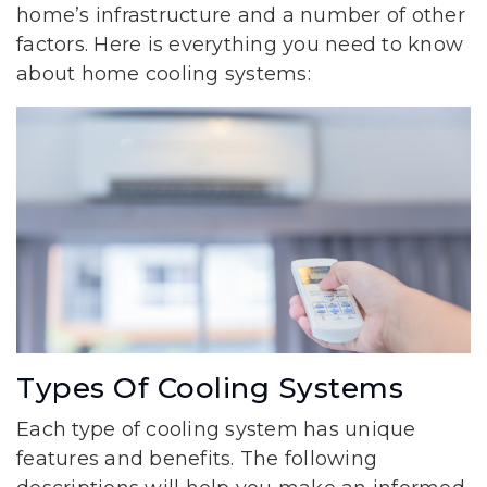
home’s infrastructure and a number of other
factors. Here is everything you need to know
about home cooling systems:
Types Of Cooling Systems
Each type of cooling system has unique
features and benefits. The following