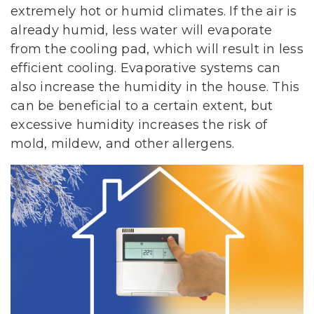
extremely hot or humid climates. If the air is
already humid, less water will evaporate
from the cooling pad, which will result in less
efficient cooling. Evaporative systems can
also increase the humidity in the house. This
can be beneficial to a certain extent, but
excessive humidity increases the risk of
mold, mildew, and other allergens.