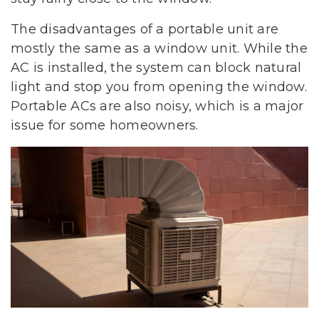
The disadvantages of a portable unit are
mostly the same as a window unit. While the
AC is installed, the system can block natural
light and stop you from opening the window.
Portable ACs are also noisy, which is a major
issue for some homeowners.