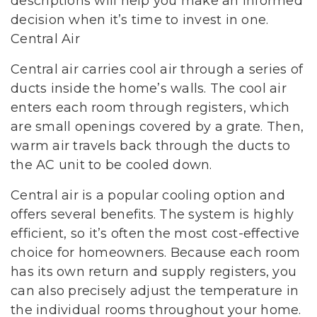
descriptions will help you make an informed
decision when it’s time to invest in one.
Central Air
Central air carries cool air through a series of
ducts inside the home’s walls. The cool air
enters each room through registers, which
are small openings covered by a grate. Then,
warm air travels back through the ducts to
the AC unit to be cooled down.
Central air is a popular cooling option and
offers several benefits. The system is highly
efficient, so it’s often the most cost-effective
choice for homeowners. Because each room
has its own return and supply registers, you
can also precisely adjust the temperature in
the individual rooms throughout your home.