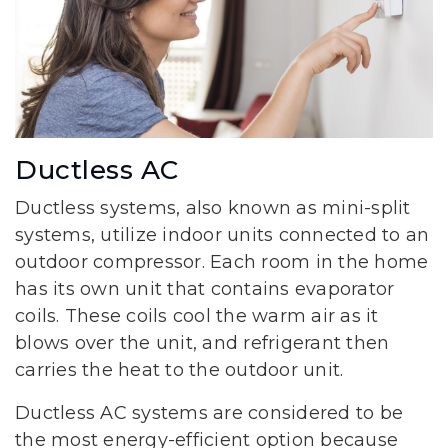
Ductless AC
Ductless systems, also known as mini-split
systems, utilize indoor units connected to an
outdoor compressor. Each room in the home
has its own unit that contains evaporator
coils. These coils cool the warm air as it
blows over the unit, and refrigerant then
carries the heat to the outdoor unit.
Ductless AC systems are considered to be
the most energy-efficient option because