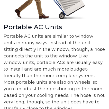
Portable AC Units
Portable AC units are similar to window
units in many ways. Instead of the unit
sitting directly in the window, though, a hose
connects the unit to the window. Like
window units, portable ACs are usually easy
to install and are much more budget-
friendly than the more complex systems.
Most portable units are also on wheels, so
you can adjust their positioning in the room
based on your cooling needs. The hose is not
very long, though, so the unit does have to
stay fairly close to the window.