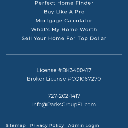
Perfect Home Finder
Buy Like A Pro
Mortgage Calculator
What’s My Home Worth
Sell Your Home For Top Dollar
License #BK3488417
Broker License #CQ1067270
727-202-1417
Info@ParksGroupFL.com
Sitemap
Privacy Policy
Admin Login