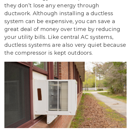
they don’t lose any energy through
ductwork. Although installing a ductless
system can be expensive, you can save a
great deal of money over time by reducing
your utility bills. Like central AC systems,
ductless systems are also very quiet because
the compressor is kept outdoors.