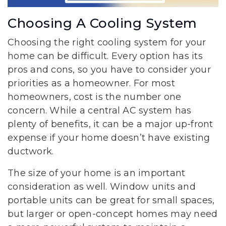
Choosing A Cooling System
Choosing the right cooling system for your
home can be difficult. Every option has its
pros and cons, so you have to consider your
priorities as a homeowner. For most
homeowners, cost is the number one
concern. While a central AC system has
plenty of benefits, it can be a major up-front
expense if your home doesn’t have existing
ductwork.
The size of your home is an important
consideration as well. Window units and
portable units can be great for small spaces,
but larger or open-concept homes may need