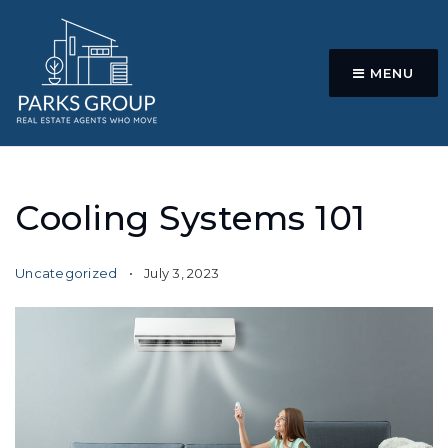
MENU
Cooling Systems 101
Uncategorized
July 3, 2023