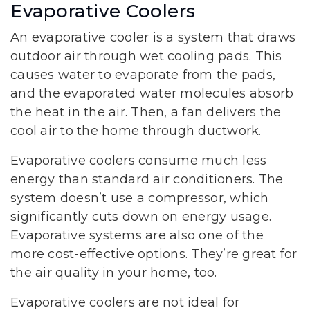
Evaporative Coolers
An evaporative cooler is a system that draws
outdoor air through wet cooling pads. This
causes water to evaporate from the pads,
and the evaporated water molecules absorb
the heat in the air. Then, a fan delivers the
cool air to the home through ductwork.
Evaporative coolers consume much less
energy than standard air conditioners. The
system doesn’t use a compressor, which
significantly cuts down on energy usage.
Evaporative systems are also one of the
more cost-effective options. They’re great for
the air quality in your home, too.
Evaporative coolers are not ideal for