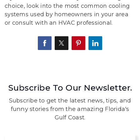
choice, look into the most common cooling
systems used by homeowners in your area
or consult with an HVAC professional.
Subscribe To Our Newsletter.
Subscribe to get the latest news, tips, and
funny stories from the amazing Florida's
Gulf Coast.