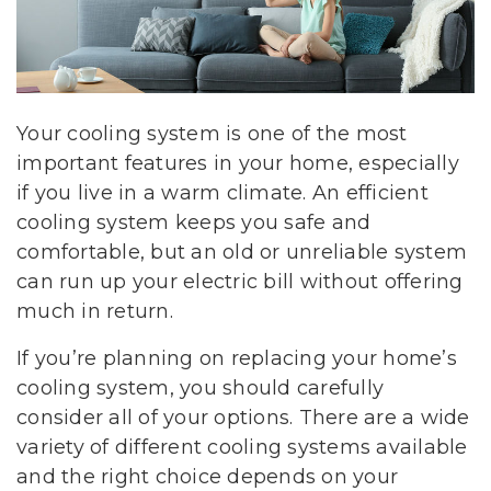
Your cooling system is one of the most
important features in your home, especially
if you live in a warm climate. An efficient
cooling system keeps you safe and
comfortable, but an old or unreliable system
can run up your electric bill without offering
much in return.
If you’re planning on replacing your home’s
cooling system, you should carefully
consider all of your options. There are a wide
variety of different cooling systems available
and the right choice depends on your