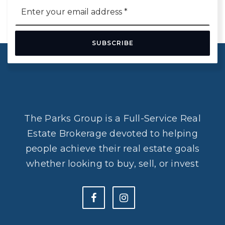
Email
*
SUBSCRIBE
The Parks Group is a Full-Service Real
Estate Brokerage devoted to helping
people achieve their real estate goals
whether looking to buy, sell, or invest