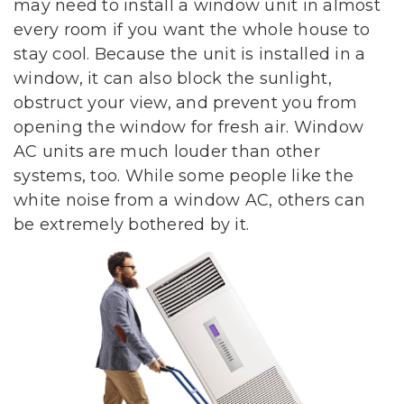
may need to install a window unit in almost
every room if you want the whole house to
stay cool. Because the unit is installed in a
window, it can also block the sunlight,
obstruct your view, and prevent you from
opening the window for fresh air. Window
AC units are much louder than other
systems, too. While some people like the
white noise from a window AC, others can
be extremely bothered by it.