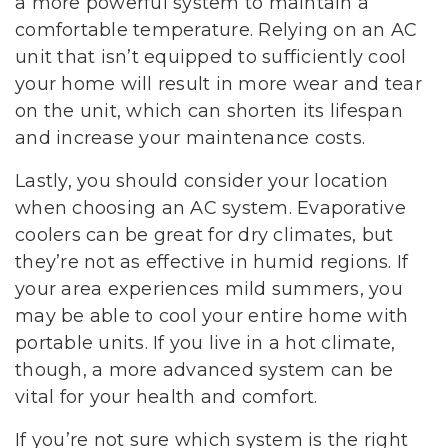
a more powerful system to maintain a
comfortable temperature. Relying on an AC
unit that isn’t equipped to sufficiently cool
your home will result in more wear and tear
on the unit, which can shorten its lifespan
and increase your maintenance costs.
Lastly, you should consider your location
when choosing an AC system. Evaporative
coolers can be great for dry climates, but
they’re not as effective in humid regions. If
your area experiences mild summers, you
may be able to cool your entire home with
portable units. If you live in a hot climate,
though, a more advanced system can be
vital for your health and comfort.
If you’re not sure which system is the right