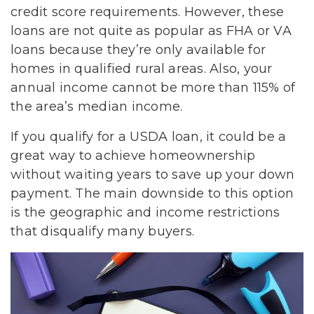
credit score requirements. However, these
loans are not quite as popular as FHA or VA
loans because they’re only available for
homes in qualified rural areas. Also, your
annual income cannot be more than 115% of
the area’s median income.
If you qualify for a USDA loan, it could be a
great way to achieve homeownership
without waiting years to save up your down
payment. The main downside to this option
is the geographic and income restrictions
that disqualify many buyers.