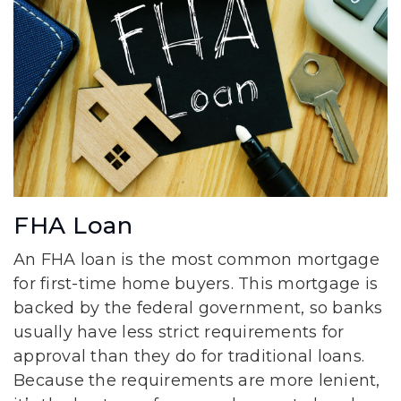
FHA Loan
An FHA loan is the most common mortgage
for first-time home buyers. This mortgage is
backed by the federal government, so banks
usually have less strict requirements for
approval than they do for traditional loans.
Because the requirements are more lenient,