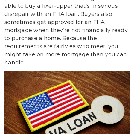
able to buy a fixer-upper that’s in serious
disrepair with an FHA loan. Buyers also
sometimes get approved for an FHA
mortgage when they’re not financially ready
to purchase a home. Because the
requirements are fairly easy to meet, you
might take on more mortgage than you can
handle.