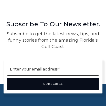
Subscribe To Our Newsletter.
Subscribe to get the latest news, tips, and
funny stories from the amazing Florida's
Gulf Coast.
Email
*
SUBSCRIBE