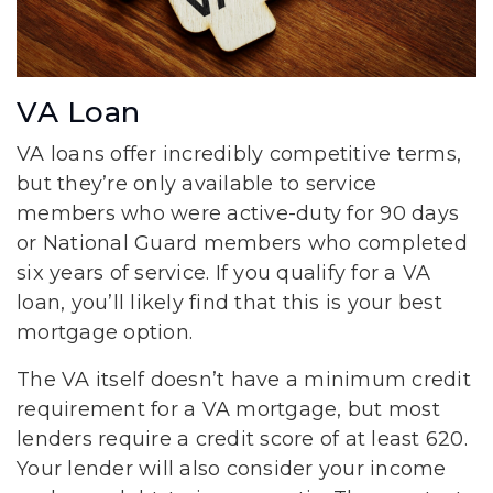
VA Loan
VA loans offer incredibly competitive terms,
but they’re only available to service
members who were active-duty for 90 days
or National Guard members who completed
six years of service. If you qualify for a VA
loan, you’ll likely find that this is your best
mortgage option.
The VA itself doesn’t have a minimum credit
requirement for a VA mortgage, but most
lenders require a credit score of at least 620.
Your lender will also consider your income