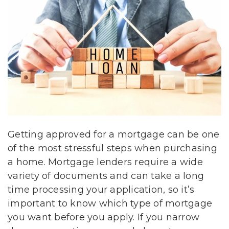
Getting approved for a mortgage can be one
of the most stressful steps when purchasing
a home. Mortgage lenders require a wide
variety of documents and can take a long
time processing your application, so it’s
important to know which type of mortgage
you want before you apply. If you narrow