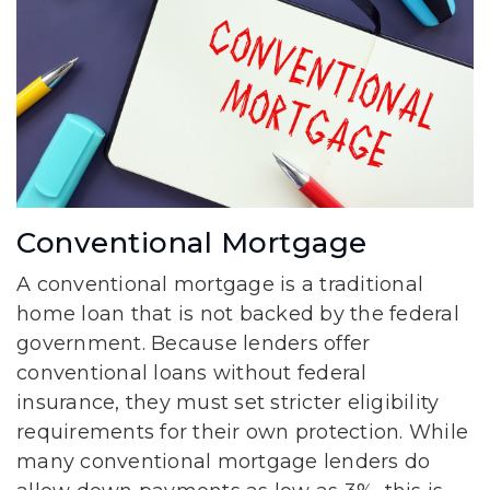
Conventional Mortgage
A conventional mortgage is a traditional
home loan that is not backed by the federal
government. Because lenders offer
conventional loans without federal
insurance, they must set stricter eligibility
requirements for their own protection. While
many conventional mortgage lenders do