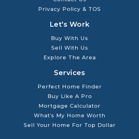
Privacy Policy & TOS
Let's Work
Buy With Us
Sell With Us
Explore The Area
Services
Perfect Home Finder
Buy Like A Pro
Mortgage Calculator
What’s My Home Worth
Sell Your Home For Top Dollar