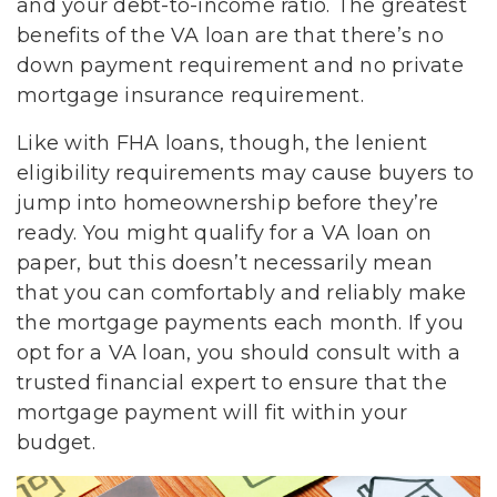
and your debt-to-income ratio. The greatest
benefits of the VA loan are that there’s no
down payment requirement and no private
mortgage insurance requirement.
Like with FHA loans, though, the lenient
eligibility requirements may cause buyers to
jump into homeownership before they’re
ready. You might qualify for a VA loan on
paper, but this doesn’t necessarily mean
that you can comfortably and reliably make
the mortgage payments each month. If you
opt for a VA loan, you should consult with a
trusted financial expert to ensure that the
mortgage payment will fit within your
budget.