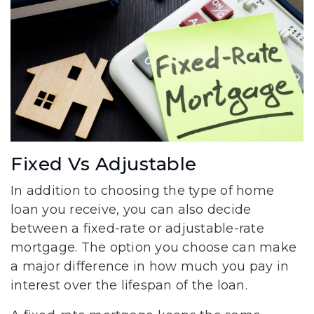
Fixed Vs Adjustable
In addition to choosing the type of home
loan you receive, you can also decide
between a fixed-rate or adjustable-rate
mortgage. The option you choose can make
a major difference in how much you pay in
interest over the lifespan of the loan.