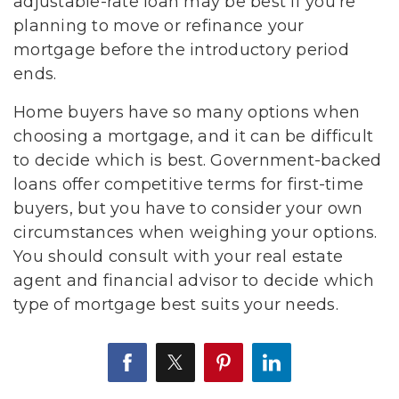
adjustable-rate loan may be best if you’re
planning to move or refinance your
mortgage before the introductory period
ends.
Home buyers have so many options when
choosing a mortgage, and it can be difficult
to decide which is best. Government-backed
loans offer competitive terms for first-time
buyers, but you have to consider your own
circumstances when weighing your options.
You should consult with your real estate
agent and financial advisor to decide which
type of mortgage best suits your needs.