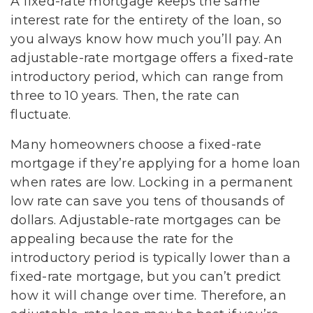
A fixed-rate mortgage keeps the same
interest rate for the entirety of the loan, so
you always know how much you’ll pay. An
adjustable-rate mortgage offers a fixed-rate
introductory period, which can range from
three to 10 years. Then, the rate can
fluctuate.
Many homeowners choose a fixed-rate
mortgage if they’re applying for a home loan
when rates are low. Locking in a permanent
low rate can save you tens of thousands of
dollars. Adjustable-rate mortgages can be
appealing because the rate for the
introductory period is typically lower than a
fixed-rate mortgage, but you can’t predict
how it will change over time. Therefore, an