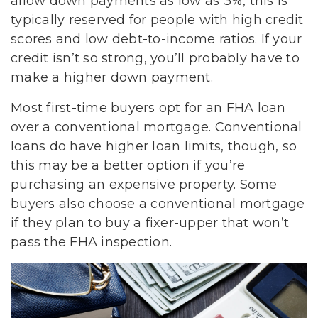
allow down payments as low as 3%, this is
typically reserved for people with high credit
scores and low debt-to-income ratios. If your
credit isn’t so strong, you’ll probably have to
make a higher down payment.
Most first-time buyers opt for an FHA loan
over a conventional mortgage. Conventional
loans do have higher loan limits, though, so
this may be a better option if you’re
purchasing an expensive property. Some
buyers also choose a conventional mortgage
if they plan to buy a fixer-upper that won’t
pass the FHA inspection.