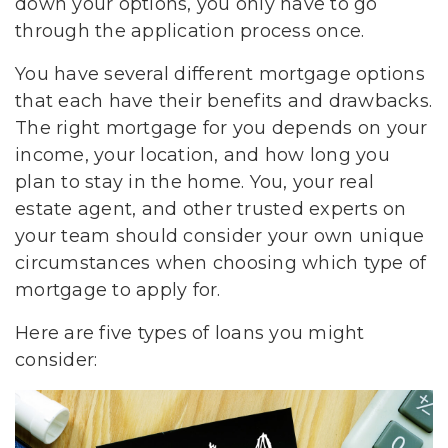
down your options, you only have to go
through the application process once.
You have several different mortgage options
that each have their benefits and drawbacks.
The right mortgage for you depends on your
income, your location, and how long you
plan to stay in the home. You, your real
estate agent, and other trusted experts on
your team should consider your own unique
circumstances when choosing which type of
mortgage to apply for.
Here are five types of loans you might
consider: