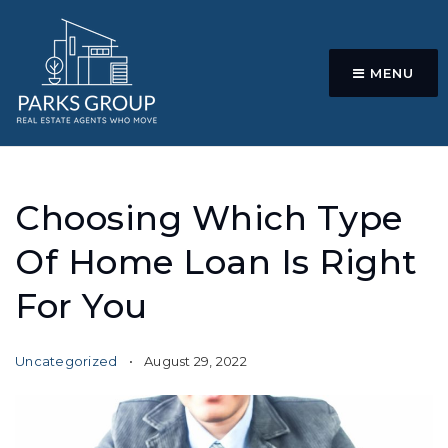
MENU
Choosing Which Type
Of Home Loan Is Right
For You
Uncategorized
August 29, 2022