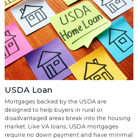
USDA Loan
Mortgages backed by the USDA are
designed to help buyers in rural or
disadvantaged areas break into the housing
market. Like VA loans, USDA mortgages
require no down payment and have minimal