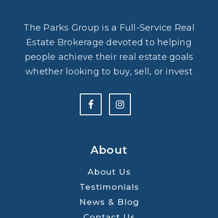
The Parks Group is a Full-Service Real
Estate Brokerage devoted to helping
people achieve their real estate goals
whether looking to buy, sell, or invest
About
About Us
Testimonials
News & Blog
Contact Us