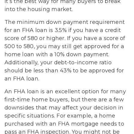
it’s the best way for many buyers to break
into the housing market.
The minimum down payment requirement
for an FHA loan is 3.5% if you have a credit
score of 580 or higher. If you have a score of
500 to 580, you may still get approved for a
home loan with a 10% down payment.
Additionally, your debt-to-income ratio
should be less than 43% to be approved for
an FHA loan.
An FHA loan is an excellent option for many
first-time home buyers, but there are a few
downsides that may affect your decision in
specific situations. For example, a home
purchased with an FHA mortgage needs to
pass an FHA inspection. You might not be