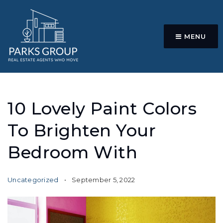
MENU
10 Lovely Paint Colors
To Brighten Your
Bedroom With
Uncategorized
September 5, 2022