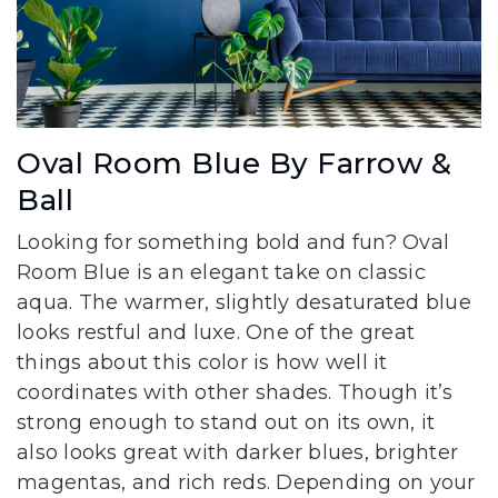
Oval Room Blue By Farrow &
Ball
Looking for something bold and fun? Oval
Room Blue is an elegant take on classic
aqua. The warmer, slightly desaturated blue
looks restful and luxe. One of the great
things about this color is how well it
coordinates with other shades. Though it’s
strong enough to stand out on its own, it
also looks great with darker blues, brighter
magentas, and rich reds. Depending on your