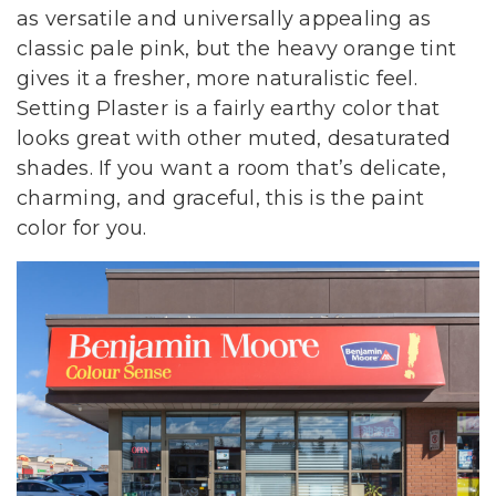
as versatile and universally appealing as
classic pale pink, but the heavy orange tint
gives it a fresher, more naturalistic feel.
Setting Plaster is a fairly earthy color that
looks great with other muted, desaturated
shades. If you want a room that’s delicate,
charming, and graceful, this is the paint
color for you.