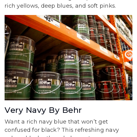
rich yellows, deep blues, and soft pinks.
Very Navy By Behr
Want a rich navy blue that won’t get
confused for black? This refreshing navy