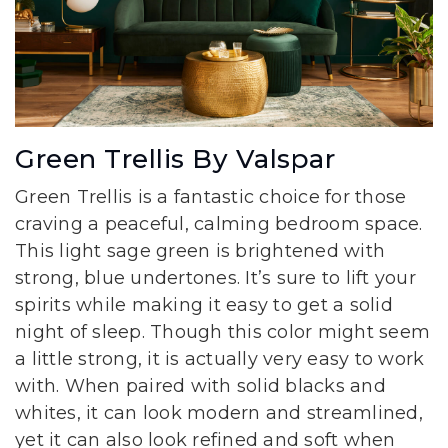
Green Trellis By Valspar
Green Trellis is a fantastic choice for those
craving a peaceful, calming bedroom space.
This light sage green is brightened with
strong, blue undertones. It’s sure to lift your
spirits while making it easy to get a solid
night of sleep. Though this color might seem
a little strong, it is actually very easy to work
with. When paired with solid blacks and
whites, it can look modern and streamlined,
yet it can also look refined and soft when