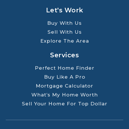
Let's Work
Buy With Us
Sell With Us
Explore The Area
Services
Perfect Home Finder
Buy Like A Pro
Mortgage Calculator
What’s My Home Worth
Sell Your Home For Top Dollar