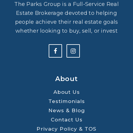
The Parks Group is a Full-Service Real
Estate Brokerage devoted to helping
people achieve their real estate goals
whether looking to buy, sell, or invest
About
About Us
Testimonials
News & Blog
Contact Us
Privacy Policy & TOS