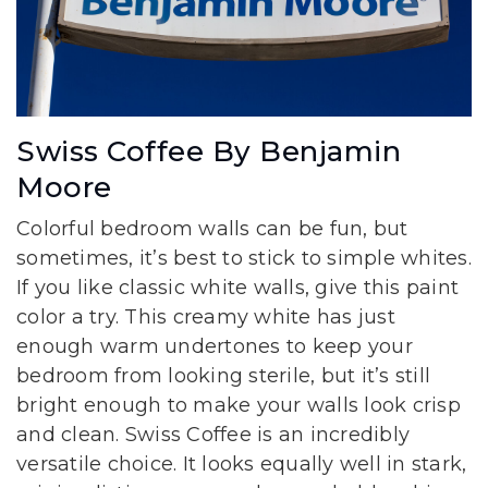
Swiss Coffee By Benjamin
Moore
Colorful bedroom walls can be fun, but
sometimes, it’s best to stick to simple whites.
If you like classic white walls, give this paint
color a try. This creamy white has just
enough warm undertones to keep your
bedroom from looking sterile, but it’s still
bright enough to make your walls look crisp
and clean. Swiss Coffee is an incredibly
versatile choice. It looks equally well in stark,