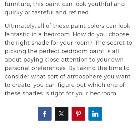
furniture, this paint can look youthful and
quirky or tasteful and refined.
Ultimately, all of these paint colors can look
fantastic in a bedroom. How do you choose
the right shade for your room? The secret to
picking the perfect bedroom paint is all
about paying close attention to your own
personal preferences. By taking the time to
consider what sort of atmosphere you want
to create, you can figure out which one of
these shades is right for your bedroom.