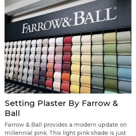
Setting Plaster By Farrow &
Ball
Farrow & Ball provides a modern update on
millennial pink. This light pink shade is just