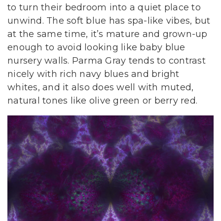
to turn their bedroom into a quiet place to
unwind. The soft blue has spa-like vibes, but
at the same time, it’s mature and grown-up
enough to avoid looking like baby blue
nursery walls. Parma Gray tends to contrast
nicely with rich navy blues and bright
whites, and it also does well with muted,
natural tones like olive green or berry red.