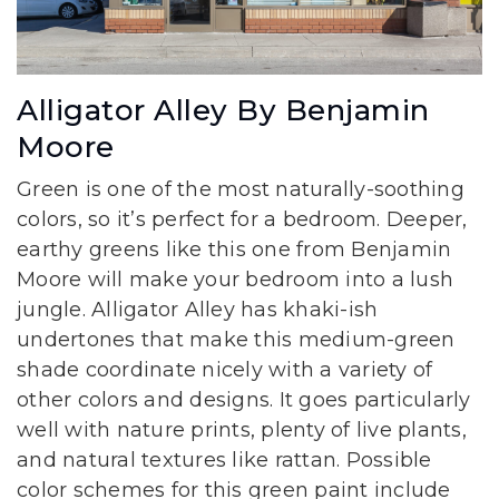
Alligator Alley By Benjamin
Moore
Green is one of the most naturally-soothing
colors, so it’s perfect for a bedroom. Deeper,
earthy greens like this one from Benjamin
Moore will make your bedroom into a lush
jungle. Alligator Alley has khaki-ish
undertones that make this medium-green
shade coordinate nicely with a variety of
other colors and designs. It goes particularly
well with nature prints, plenty of live plants,
and natural textures like rattan. Possible
color schemes for this green paint include