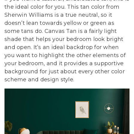
the ideal color for you. This tan color from
Sherwin Williams is a true neutral, so it
doesn’t lean towards yellow or green as
some tans do. Canvas Tan is a fairly light
shade that helps your bedroom look bright
and open. It’s an ideal backdrop for when
you want to highlight the other elements of
your bedroom, and it provides a supportive
background for just about every other color
scheme and design style.