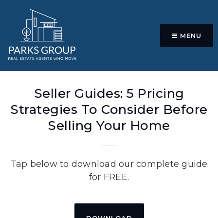
MENU
Seller Guides: 5 Pricing
Strategies To Consider Before
Selling Your Home
Tap below to download our complete guide
for FREE.