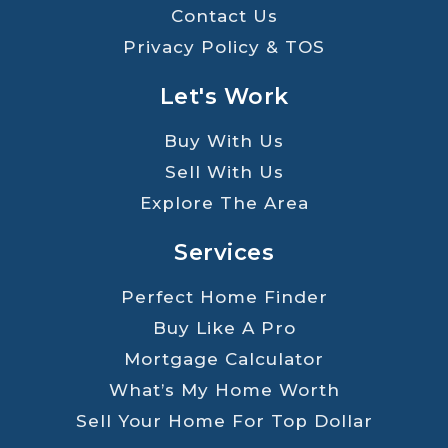
Contact Us
Privacy Policy & TOS
Let's Work
Buy With Us
Sell With Us
Explore The Area
Services
Perfect Home Finder
Buy Like A Pro
Mortgage Calculator
What’s My Home Worth
Sell Your Home For Top Dollar