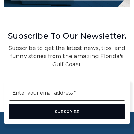
Subscribe To Our Newsletter.
Subscribe to get the latest news, tips, and
funny stories from the amazing Florida's
Gulf Coast.
Email
*
SUBSCRIBE