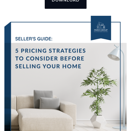
DOWNLOAD