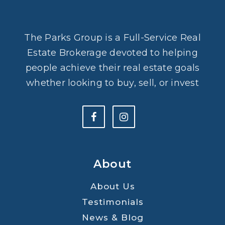
The Parks Group is a Full-Service Real
Estate Brokerage devoted to helping
people achieve their real estate goals
whether looking to buy, sell, or invest
About
About Us
Testimonials
News & Blog