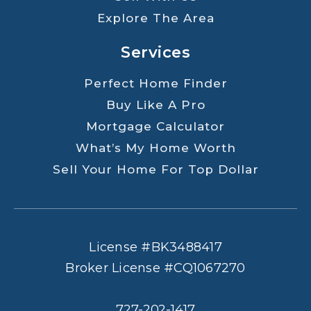
Explore The Area
Services
Perfect Home Finder
Buy Like A Pro
Mortgage Calculator
What’s My Home Worth
Sell Your Home For Top Dollar
License #BK3488417
Broker License #CQ1067270
727-202-1417