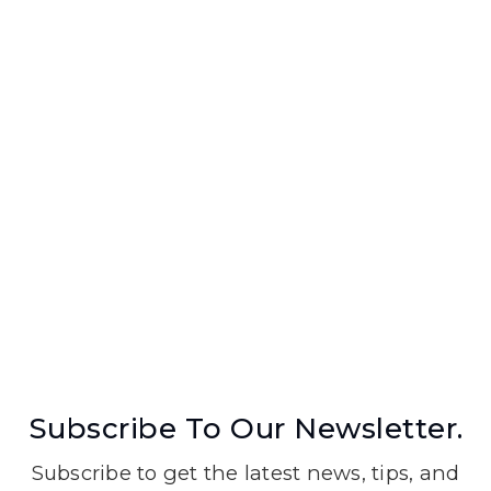
Subscribe To Our Newsletter.
Subscribe to get the latest news, tips, and