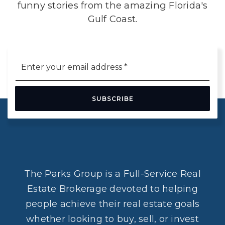
funny stories from the amazing Florida's
Gulf Coast.
Email
*
SUBSCRIBE
The Parks Group is a Full-Service Real
Estate Brokerage devoted to helping
people achieve their real estate goals
whether looking to buy, sell, or invest