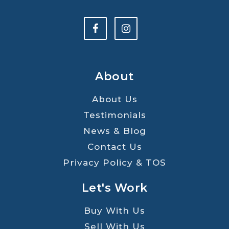
About
About Us
Testimonials
News & Blog
Contact Us
Privacy Policy & TOS
Let's Work
Buy With Us
Sell With Us