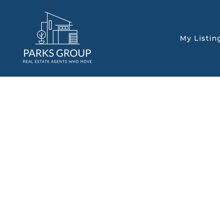
My Listin