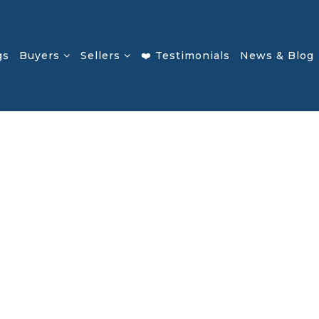
gs
Buyers
Sellers
❤️ Testimonials
News & Blog