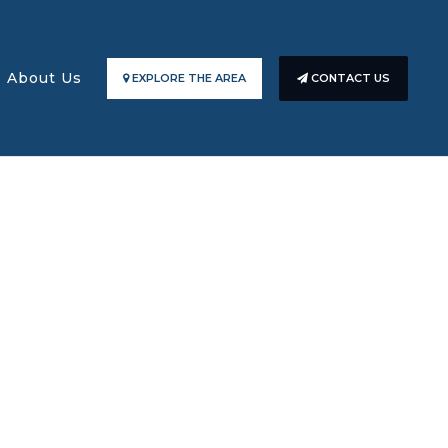
About Us
EXPLORE THE AREA
CONTACT US