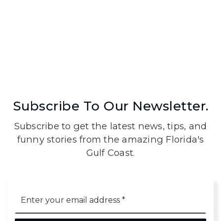
Subscribe To Our Newsletter.
Subscribe to get the latest news, tips, and
funny stories from the amazing Florida's
Gulf Coast.
Email
*