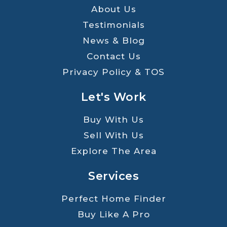
About Us
Testimonials
News & Blog
Contact Us
Privacy Policy & TOS
Let's Work
Buy With Us
Sell With Us
Explore The Area
Services
Perfect Home Finder
Buy Like A Pro