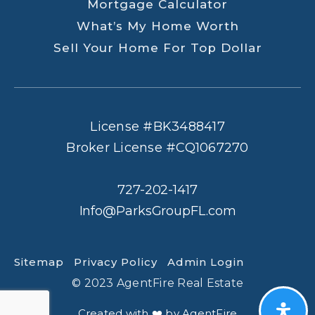
Mortgage Calculator
What’s My Home Worth
Sell Your Home For Top Dollar
License #BK3488417
Broker License #CQ1067270
727-202-1417
Info@ParksGroupFL.com
Sitemap
Privacy Policy
Admin Login
© 2023 AgentFire Real Estate
Created with ❤️ by AgentFire