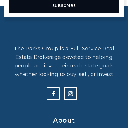
SUBSCRIBE
The Parks Group is a Full-Service Real
Estate Brokerage devoted to helping
people achieve their real estate goals
whether looking to buy, sell, or invest
About