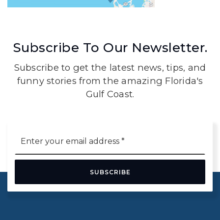
Subscribe To Our Newsletter.
Subscribe to get the latest news, tips, and
funny stories from the amazing Florida's
Gulf Coast.
Email
*
SUBSCRIBE