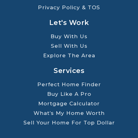
Privacy Policy & TOS
Let's Work
Buy With Us
Sell With Us
Explore The Area
Services
Perfect Home Finder
Buy Like A Pro
Mortgage Calculator
What’s My Home Worth
Sell Your Home For Top Dollar