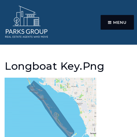
MENU
Longboat Key.png