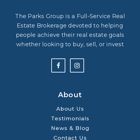
The Parks Group is a Full-Service Real
Estate Brokerage devoted to helping
people achieve their real estate goals
whether looking to buy, sell, or invest
About
About Us
Testimonials
News & Blog
Contact Us