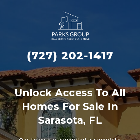
(727) 202-1417
Unlock Access To All
Homes For Sale In
Sarasota, FL
Our team has compiled a complete