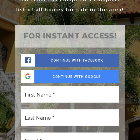
list of all homes for sale in the area!
FOR INSTANT ACCESS!
CONTINUE WITH FACEBOOK
CONTINUE WITH GOOGLE
First
Name
*
Last
Name
*
Email