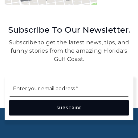
Subscribe To Our Newsletter.
Subscribe to get the latest news, tips, and
funny stories from the amazing Florida's
Gulf Coast.
Email
*
SUBSCRIBE