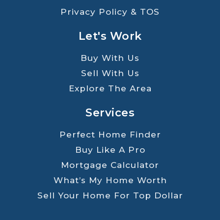
Privacy Policy & TOS
Let's Work
Buy With Us
Sell With Us
Explore The Area
Services
Perfect Home Finder
Buy Like A Pro
Mortgage Calculator
What’s My Home Worth
Sell Your Home For Top Dollar