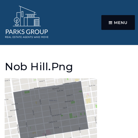
MENU
Nob Hill.png