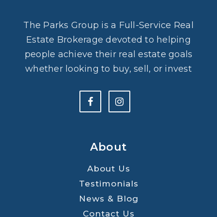
The Parks Group is a Full-Service Real
Estate Brokerage devoted to helping
people achieve their real estate goals
whether looking to buy, sell, or invest
About
About Us
Testimonials
News & Blog
Contact Us