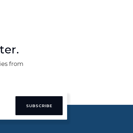
ter.
ries from
SUBSCRIBE