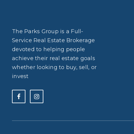
The Parks Group is a Full-
Service Real Estate Brokerage
devoted to helping people
achieve their real estate goals
whether looking to buy, sell, or
invest