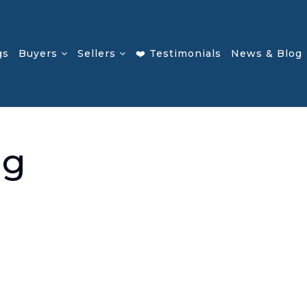
gs
Buyers
Sellers
❤️ Testimonials
News & Blog
ng