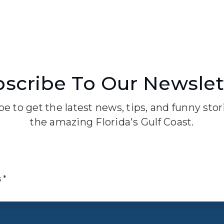
scribe To Our Newslet
e to get the latest news, tips, and funny sto
the amazing Florida's Gulf Coast.
Email
*