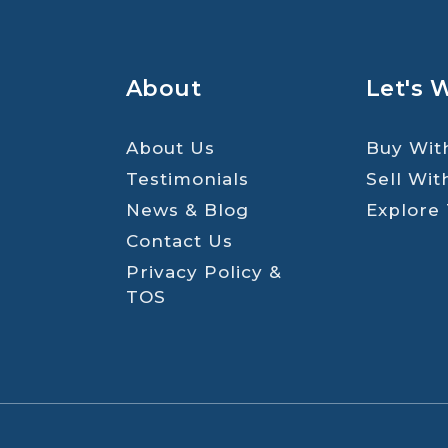
About
Let's 
About Us
Buy Wit
Testimonials
Sell Wit
News & Blog
Explore
Contact Us
Privacy Policy &
TOS