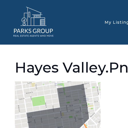
My Listin
Hayes Valley.p