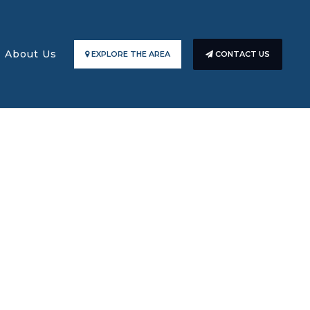
About Us
EXPLORE THE AREA
CONTACT US