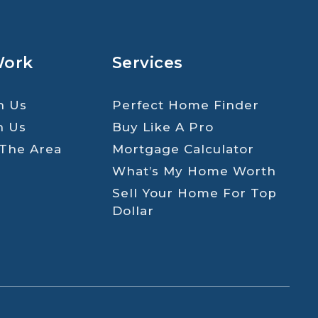
Work
Services
h Us
Perfect Home Finder
h Us
Buy Like A Pro
 The Area
Mortgage Calculator
What’s My Home Worth
Sell Your Home For Top
Dollar