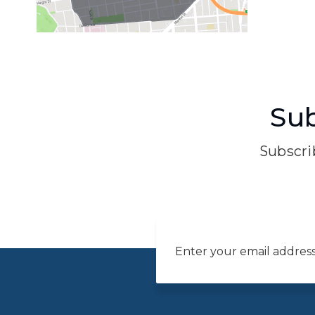
Sub
Subscrib